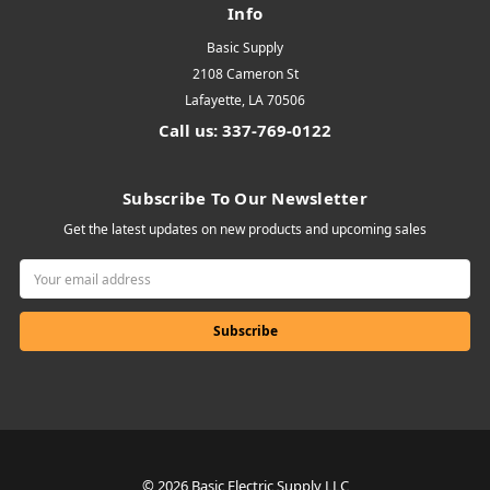
Info
Basic Supply
2108 Cameron St
Lafayette, LA 70506
Call us: 337-769-0122
Subscribe To Our Newsletter
Get the latest updates on new products and upcoming sales
Email
Address
© 2026 Basic Electric Supply LLC