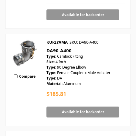
Available for backorder
KURIYAMA
SKU: DA90-A400
DA90-A400
Type:
Camlock Fitting
Size:
4 Inch
Type:
90 Degree Elbow
Type:
Female Coupler x Male Adpater
Compare
Type:
DA
Material:
Aluminum
$185.81
Available for backorder