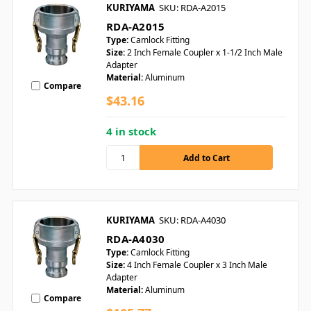
KURIYAMA
SKU: RDA-A2015
RDA-A2015
Type:
Camlock Fitting
Size:
2 Inch Female Coupler x 1-1/2 Inch Male
Adapter
Material:
Aluminum
Compare
$43.16
4 in stock
KURIYAMA
SKU: RDA-A4030
RDA-A4030
Type:
Camlock Fitting
Size:
4 Inch Female Coupler x 3 Inch Male
Adapter
Material:
Aluminum
Compare