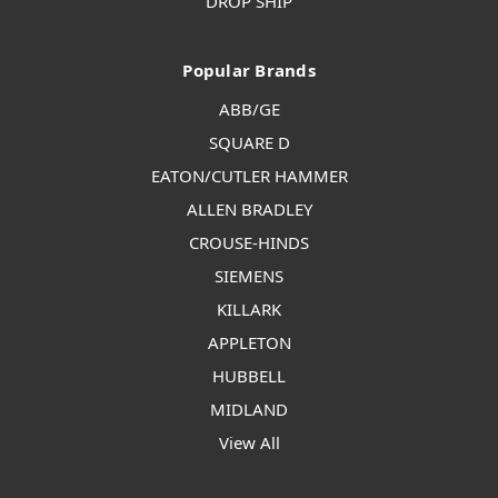
DROP SHIP
Popular Brands
ABB/GE
SQUARE D
EATON/CUTLER HAMMER
ALLEN BRADLEY
CROUSE-HINDS
SIEMENS
KILLARK
APPLETON
HUBBELL
MIDLAND
View All