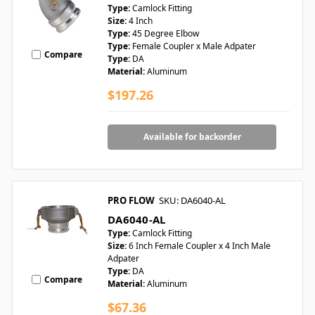
Type:
Camlock Fitting
Size:
4 Inch
Type:
45 Degree Elbow
Type:
Female Coupler x Male Adpater
Compare
Type:
DA
Material:
Aluminum
$197.26
Available for backorder
PRO FLOW
SKU: DA6040-AL
DA6040-AL
Type:
Camlock Fitting
Size:
6 Inch Female Coupler x 4 Inch Male
Adpater
Type:
DA
Compare
Material:
Aluminum
$67.36