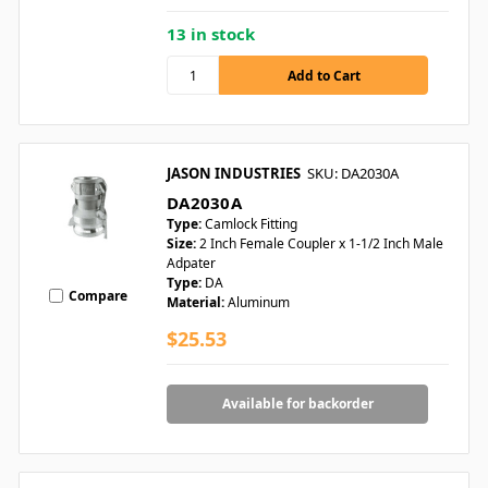
13 in stock
JASON INDUSTRIES
SKU: DA2030A
DA2030A
Type:
Camlock Fitting
Size:
2 Inch Female Coupler x 1-1/2 Inch Male
Adpater
Type:
DA
Compare
Material:
Aluminum
$25.53
Available for backorder