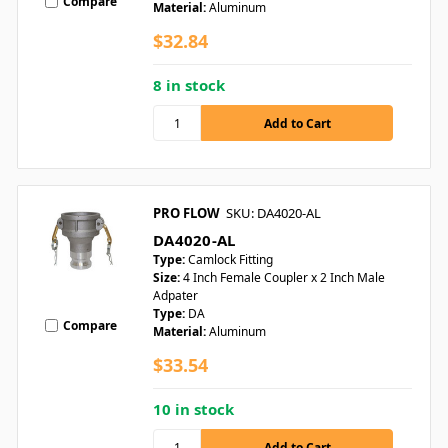
Compare
Material:
Aluminum
$32.84
8 in stock
PRO FLOW
SKU: DA4020-AL
DA4020-AL
Type:
Camlock Fitting
Size:
4 Inch Female Coupler x 2 Inch Male
Adpater
Type:
DA
Compare
Material:
Aluminum
$33.54
10 in stock