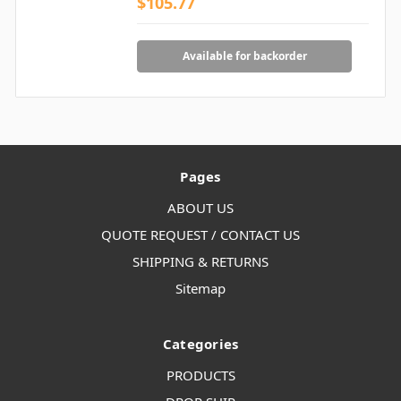
$105.77
Available for backorder
Pages
ABOUT US
QUOTE REQUEST / CONTACT US
SHIPPING & RETURNS
Sitemap
Categories
PRODUCTS