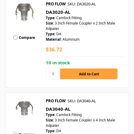
PRO FLOW
SKU: DA3020-AL
DA3020-AL
Type:
Camlock Fitting
Size:
3 Inch Female Coupler x 2 Inch Male
Adpater
Type:
DA
Compare
Material:
Aluminum
$36.72
10 in stock
PRO FLOW
SKU: DA3040-AL
DA3040-AL
Type:
Camlock Fitting
Size:
3 Inch Female Coupler x 4 Inch Male
Adpater
Type:
DA