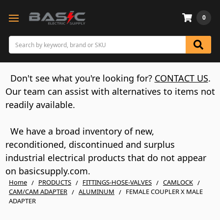
0
Search
Don't see what you're looking for?
CONTACT US
.
Our team can assist with alternatives to items not
readily available.
We have a broad inventory of new,
reconditioned, discontinued and surplus
industrial electrical products that do not appear
on basicsupply.com.
Home
PRODUCTS
FITTINGS-HOSE-VALVES
CAMLOCK
CAM/CAM ADAPTER
ALUMINUM
FEMALE COUPLER X MALE
ADAPTER