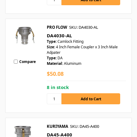
PRO FLOW
SKU: DA4030-AL
DA4030-AL
Type:
Camlock Fitting
Size:
4 Inch Female Coupler x 3 Inch Male
Adpater
Type:
DA
Compare
Material:
Aluminum
$50.08
8 in stock
KURIYAMA
SKU: DA45-A400
DA45-A400