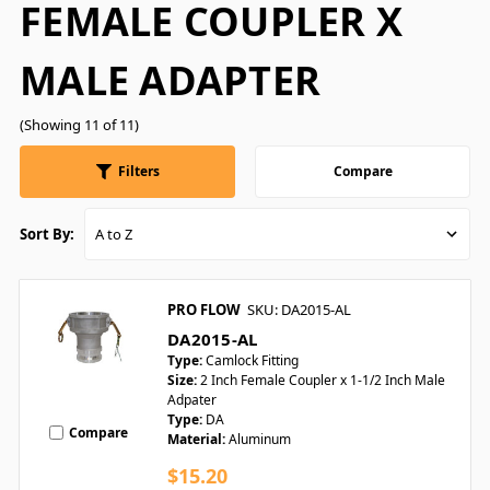
FEMALE COUPLER X
MALE ADAPTER
(Showing 11 of 11)
Filters
Compare
Sort By:
PRO FLOW
SKU: DA2015-AL
DA2015-AL
Type:
Camlock Fitting
Size:
2 Inch Female Coupler x 1-1/2 Inch Male
Adpater
Type:
DA
Compare
Material:
Aluminum
$15.20