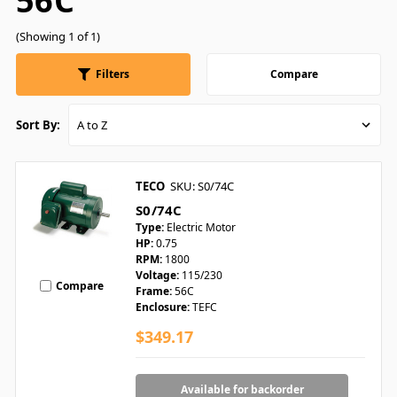
56C
(Showing 1 of 1)
Filters
Compare
Sort By:
TECO
SKU: S0/74C
S0/74C
Type:
Electric Motor
HP:
0.75
RPM:
1800
Voltage:
115/230
Compare
Frame:
56C
Enclosure:
TEFC
$349.17
Available for backorder