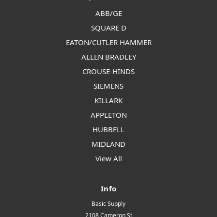
ABB/GE
SQUARE D
EATON/CUTLER HAMMER
ALLEN BRADLEY
CROUSE-HINDS
SIEMENS
KILLARK
APPLETON
HUBBELL
MIDLAND
View All
Info
Basic Supply
2108 Cameron St