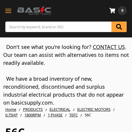
0
Search
Don't see what you're looking for?
CONTACT US
.
Our team can assist with alternatives to items not
readily available.
We have a broad inventory of new,
reconditioned, discontinued and surplus
industrial electrical products that do not appear
on basicsupply.com.
Home
PRODUCTS
ELECTRICAL
ELECTRIC MOTORS
0.75HP
1800RPM
1 PHASE
TEFC
56C