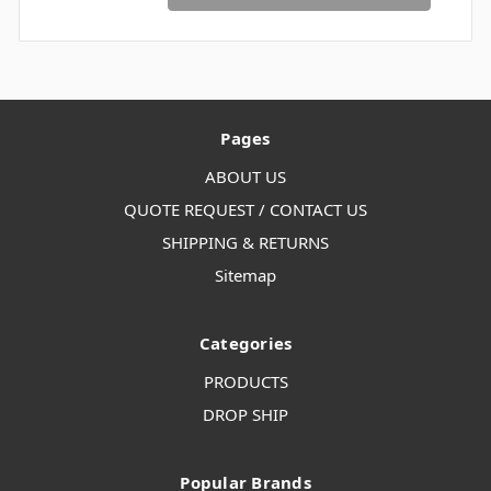
Pages
ABOUT US
QUOTE REQUEST / CONTACT US
SHIPPING & RETURNS
Sitemap
Categories
PRODUCTS
DROP SHIP
Popular Brands