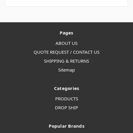
Pages
ABOUT US
QUOTE REQUEST / CONTACT US
SHIPPING & RETURNS
Sitemap
Categories
PRODUCTS
DROP SHIP
Popular Brands