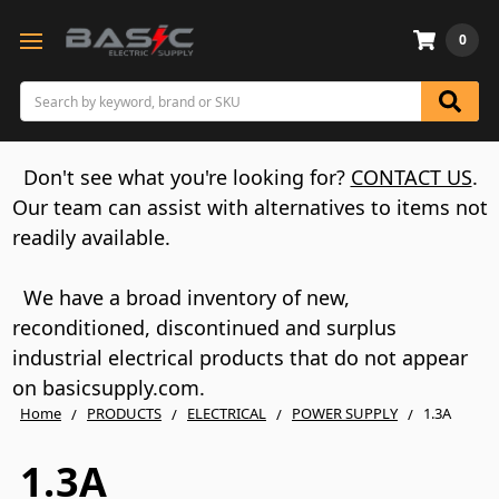
0
Search
Don't see what you're looking for?
CONTACT US
.
Our team can assist with alternatives to items not
readily available.
We have a broad inventory of new,
reconditioned, discontinued and surplus
industrial electrical products that do not appear
on basicsupply.com.
Home
PRODUCTS
ELECTRICAL
POWER SUPPLY
1.3A
1.3A