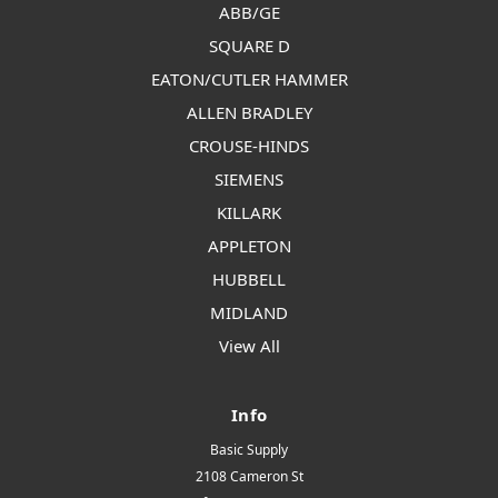
ABB/GE
SQUARE D
EATON/CUTLER HAMMER
ALLEN BRADLEY
CROUSE-HINDS
SIEMENS
KILLARK
APPLETON
HUBBELL
MIDLAND
View All
Info
Basic Supply
2108 Cameron St