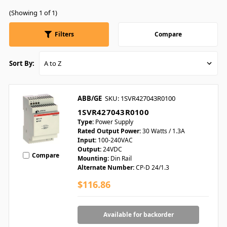
(Showing 1 of 1)
Filters
Compare
Sort By:
ABB/GE
SKU: 1SVR427043R0100
1SVR427043R0100
Type:
Power Supply
Rated Output Power:
30 Watts / 1.3A
Input:
100-240VAC
Output:
24VDC
Compare
Mounting:
Din Rail
Alternate Number:
CP-D 24/1.3
$116.86
Available for backorder