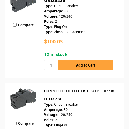
UBIZ0230
Type:
Circuit Breaker
Amperage:
30
Voltage:
120/240
Poles:
2
Compare
Type:
Plug-On
Type:
Zinsco Replacement
$100.03
12 in stock
CONNECTICUT ELECTRIC
SKU: UBIZ230
UBIZ230
Type:
Circuit Breaker
Amperage:
30
Voltage:
120/240
Poles:
2
Compare
Type:
Plug-On