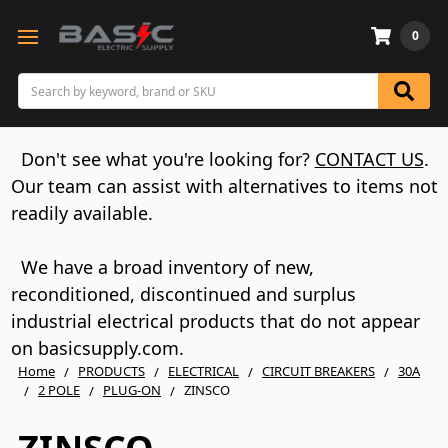
0
Search
Don't see what you're looking for?
CONTACT US
.
Our team can assist with alternatives to items not
readily available.
We have a broad inventory of new,
reconditioned, discontinued and surplus
industrial electrical products that do not appear
on basicsupply.com.
Home
PRODUCTS
ELECTRICAL
CIRCUIT BREAKERS
30A
2 POLE
PLUG-ON
ZINSCO