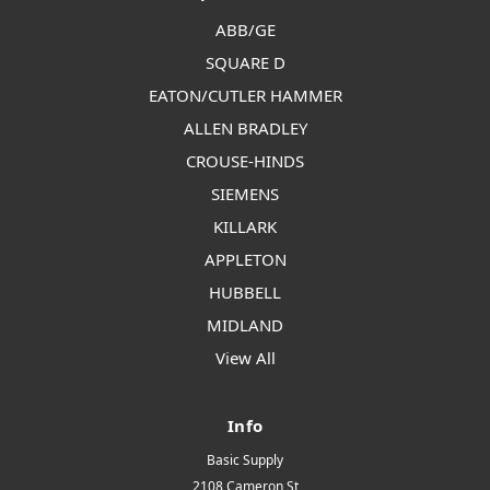
ABB/GE
SQUARE D
EATON/CUTLER HAMMER
ALLEN BRADLEY
CROUSE-HINDS
SIEMENS
KILLARK
APPLETON
HUBBELL
MIDLAND
View All
Info
Basic Supply
2108 Cameron St