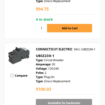
Type:
Zinsco Replacement
$94.75
4 in stock
CONNECTICUT ELECTRIC
SKU: UBIZ230-1
UBIZ230-1
Type:
Circuit Breaker
Amperage:
30
Voltage:
120/240
Poles:
2
Compare
Type:
Plug-On
Type:
Zinsco Replacement
$100.03
Available for backorder