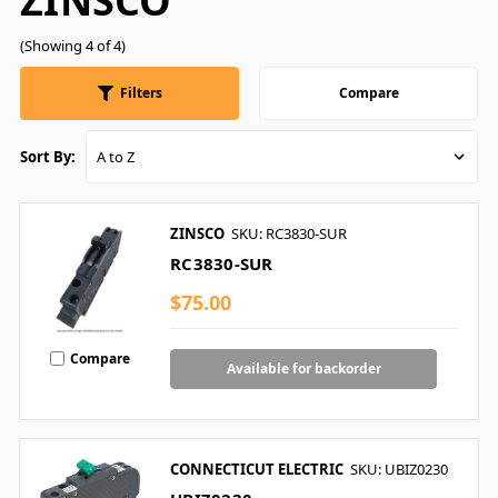
ZINSCO
(Showing 4 of 4)
Filters
Compare
Sort By:
ZINSCO
SKU: RC3830-SUR
RC3830-SUR
$75.00
Compare
Available for backorder
CONNECTICUT ELECTRIC
SKU: UBIZ0230