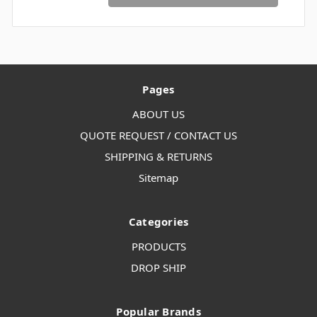
Pages
ABOUT US
QUOTE REQUEST / CONTACT US
SHIPPING & RETURNS
Sitemap
Categories
PRODUCTS
DROP SHIP
Popular Brands