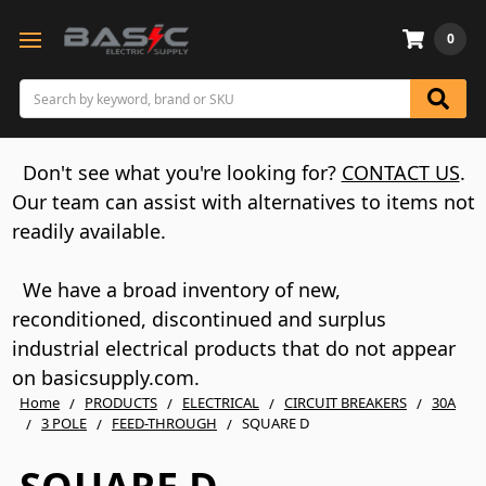
0
Search
Don't see what you're looking for?
CONTACT US
.
Our team can assist with alternatives to items not
readily available.
We have a broad inventory of new,
reconditioned, discontinued and surplus
industrial electrical products that do not appear
on basicsupply.com.
Home
PRODUCTS
ELECTRICAL
CIRCUIT BREAKERS
30A
3 POLE
FEED-THROUGH
SQUARE D