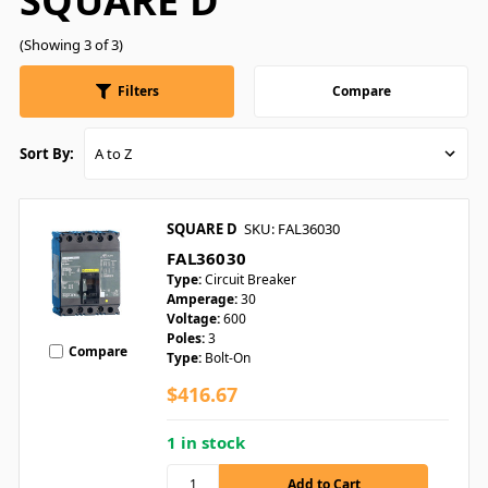
SQUARE D
(Showing 3 of 3)
Filters
Compare
Sort By:
SQUARE D
SKU: FAL36030
FAL36030
Type:
Circuit Breaker
Amperage:
30
Voltage:
600
Poles:
3
Compare
Type:
Bolt-On
$416.67
1 in stock