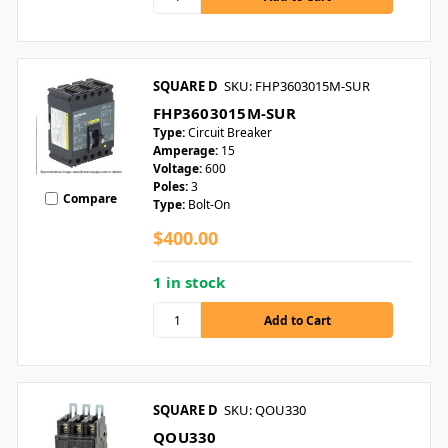
SQUARE D
SKU: FHP3603015M-SUR
FHP3603015M-SUR
Type:
Circuit Breaker
Amperage:
15
Voltage:
600
Poles:
3
Compare
Type:
Bolt-On
$400.00
1 in stock
SQUARE D
SKU: QOU330
QOU330