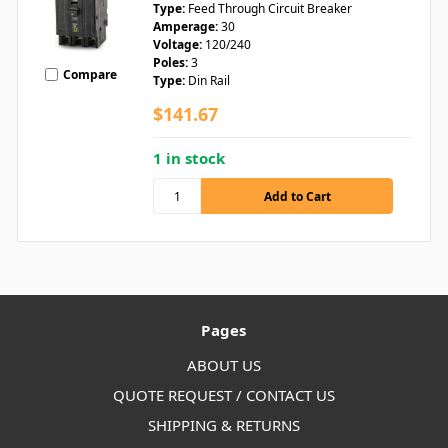
Type:
Feed Through Circuit Breaker
Amperage:
30
Voltage:
120/240
Poles:
3
Compare
Type:
Din Rail
$141.67
1 in stock
Pages
ABOUT US
QUOTE REQUEST / CONTACT US
SHIPPING & RETURNS