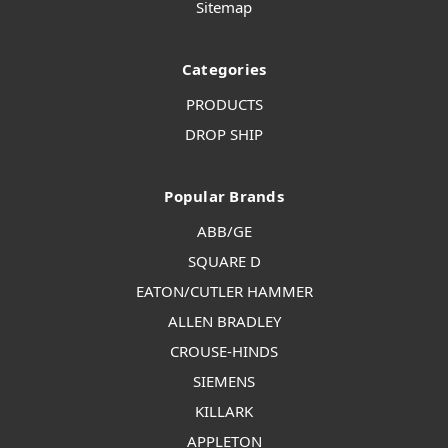
Sitemap
Categories
PRODUCTS
DROP SHIP
Popular Brands
ABB/GE
SQUARE D
EATON/CUTLER HAMMER
ALLEN BRADLEY
CROUSE-HINDS
SIEMENS
KILLARK
APPLETON