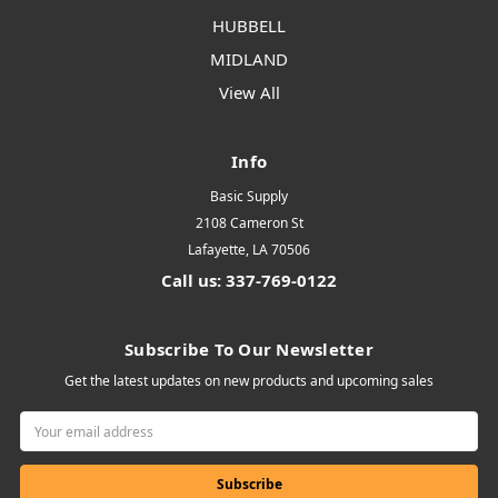
HUBBELL
MIDLAND
View All
Info
Basic Supply
2108 Cameron St
Lafayette, LA 70506
Call us: 337-769-0122
Subscribe To Our Newsletter
Get the latest updates on new products and upcoming sales
Email
Address